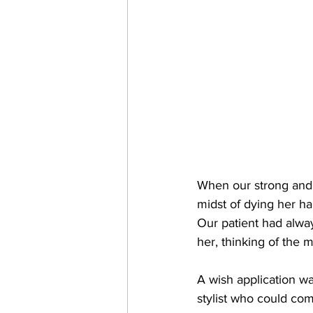
When our strong and f
midst of dying her ha
Our patient had alway
her, thinking of the 
A wish application wa
stylist who could come