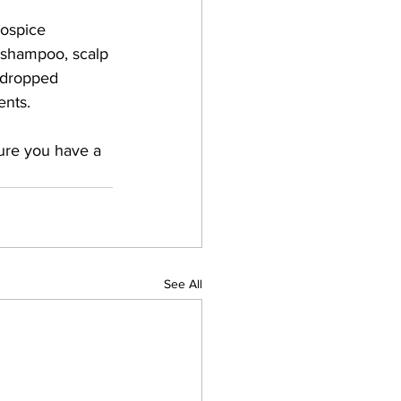
Hospice 
 shampoo, scalp 
a dropped 
nts.  
 sure you have a 
See All