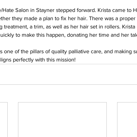
ve/Hate Salon in Stayner stepped forward. Krista came to 
ther they made a plan to fix her hair. There was a proper
treatment, a trim, as well as her hair set in rollers. Krist
ickly to make this happen, donating her time and her tale
 is one of the pillars of quality palliative care, and making
ligns perfectly with this mission!  