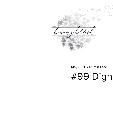
May 8, 2024
1 min read
#99 Dignit