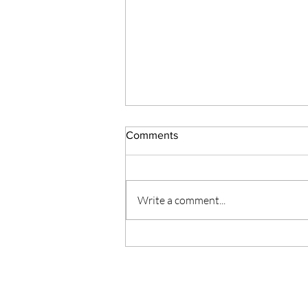
Comments
# 125 Ella's Army
Write a comment...