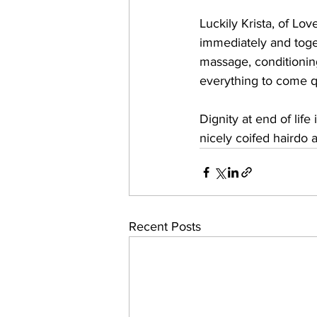
Luckily Krista, of Lo
immediately and toge
massage, conditioning 
everything to come qu
Dignity at end of life
nicely coifed hairdo a
Recent Posts