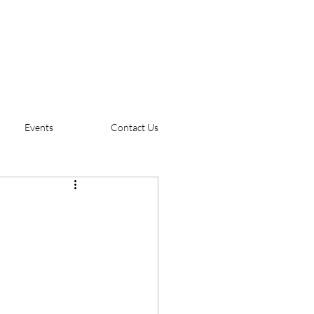
Events
Contact Us