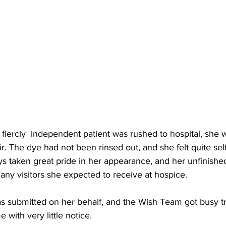
iercly  independent patient was rushed to hospital, she w
ir. The dye had not been rinsed out, and she felt quite sel
s taken great pride in her appearance, and her unfinished
many visitors she expected to receive at hospice.   
s submitted on her behalf, and the Wish Team got busy try
 with very little notice.  