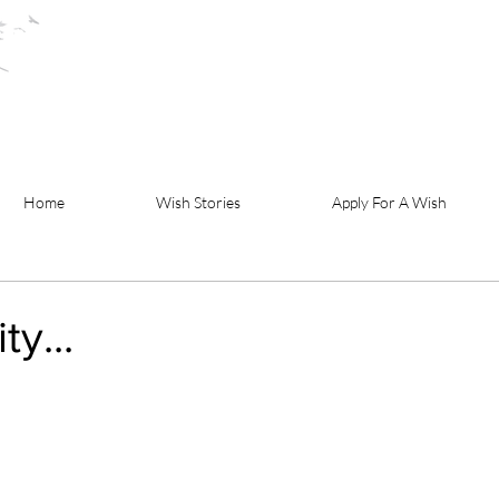
Home
Wish Stories
Apply For A Wish
y...