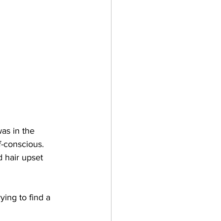
as in the 
f-conscious. 
 hair upset 
ing to find a 