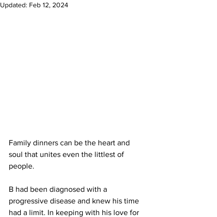
Updated:
Feb 12, 2024
Family dinners can be the heart and 
soul that unites even the littlest of 
people. 
B had been diagnosed with a 
progressive disease and knew his time 
had a limit. In keeping with his love for 