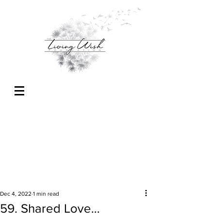
Dec 4, 2022
1 min read
59. Shared Love...