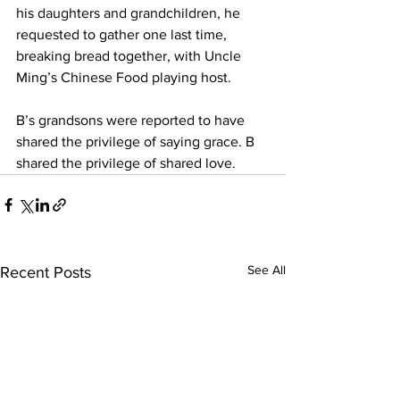
his daughters and grandchildren, he 
requested to gather one last time, 
breaking bread together, with Uncle 
Ming’s Chinese Food playing host. 
B’s grandsons were reported to have 
shared the privilege of saying grace. B 
shared the privilege of shared love. 
See All
Recent Posts