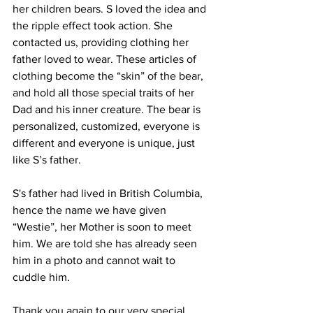
her children bears. S loved the idea and 
the ripple effect took action. She 
contacted us, providing clothing her 
father loved to wear. These articles of 
clothing become the “skin” of the bear, 
and hold all those special traits of her 
Dad and his inner creature. The bear is 
personalized, customized, everyone is 
different and everyone is unique, just 
like S’s father.
S's father had lived in British Columbia, 
hence the name we have given 
“Westie”, her Mother is soon to meet 
him. We are told she has already seen 
him in a photo and cannot wait to 
cuddle him.
Thank you again to our very special 