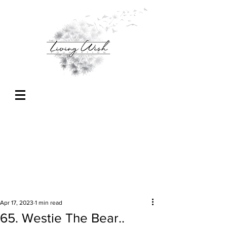
Apr 17, 2023
1 min read
65. Westie The Bear..