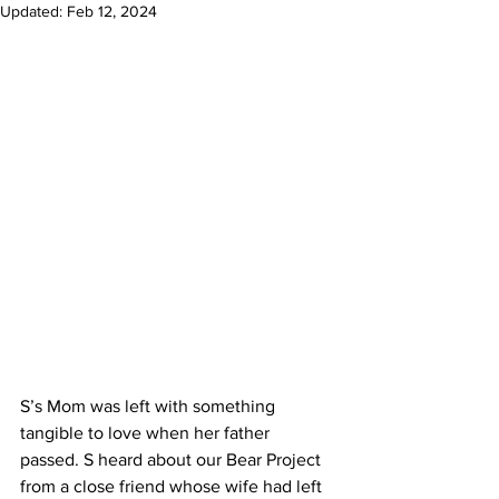
Updated:
Feb 12, 2024
S’s Mom was left with something 
tangible to love when her father 
passed. S heard about our Bear Project 
from a close friend whose wife had left 