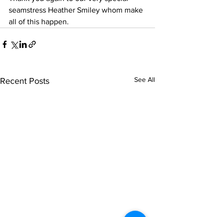
seamstress Heather Smiley whom make 
all of this happen.
See All
Recent Posts