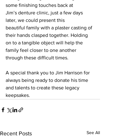
some finishing touches back at 
Jim’s denture clinic, just a few days 
later, we could present this 
beautiful family with a plaster casting of 
their hands clasped together. Holding 
on to a tangible object will help the 
family feel closer to one another 
through these difficult times.  
A special thank you to Jim Harrison for 
always being ready to donate his time 
and talents to create these legacy 
keepsakes.  
See All
Recent Posts