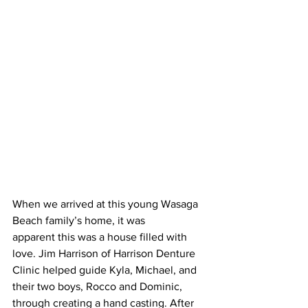
When we arrived at this young Wasaga 
Beach family’s home, it was 
apparent this was a house filled with 
love. Jim Harrison of Harrison Denture 
Clinic helped guide Kyla, Michael, and 
their two boys, Rocco and Dominic, 
through creating a hand casting. After 