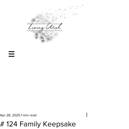
Apr 28, 2025
1 min read
# 124 Family Keepsake