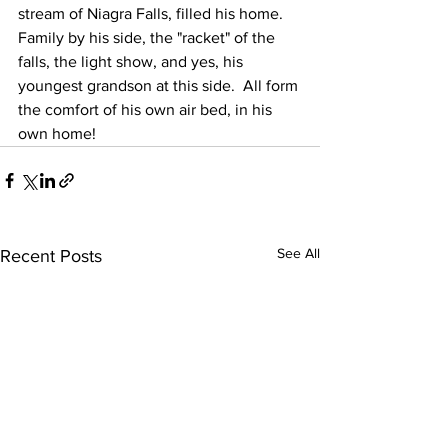
stream of Niagra Falls, filled his home.  
Family by his side, the "racket" of the 
falls, the light show, and yes, his 
youngest grandson at this side.  All form 
the comfort of his own air bed, in his 
own home!
See All
Recent Posts