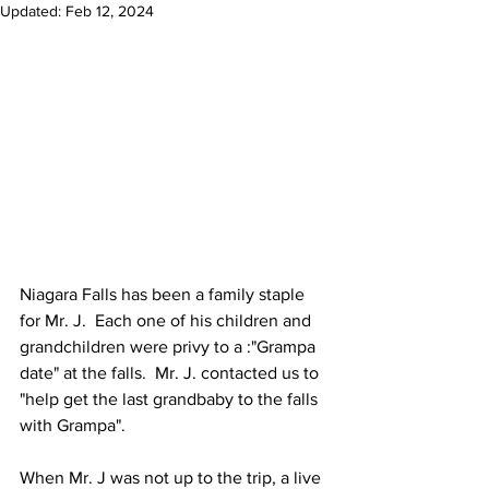
Updated:
Feb 12, 2024
Niagara Falls has been a family staple 
for Mr. J.  Each one of his children and 
grandchildren were privy to a :"Grampa 
date" at the falls.  Mr. J. contacted us to 
"help get the last grandbaby to the falls 
with Grampa". 
When Mr. J was not up to the trip, a live 