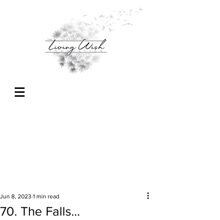
Jun 8, 2023
1 min read
70. The Falls...