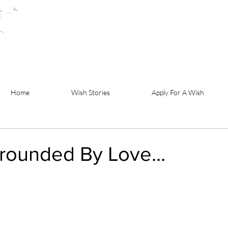
Home
Wish Stories
Apply For A Wish
rounded By Love...