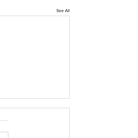
See All