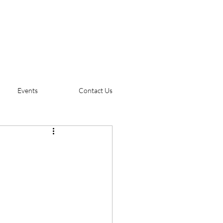
Events
Contact Us