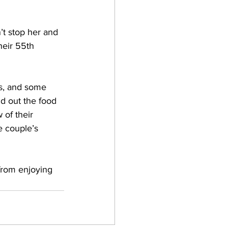
t stop her and 
heir 55th 
s, and some 
id out the food 
of their 
e couple’s 
from enjoying 