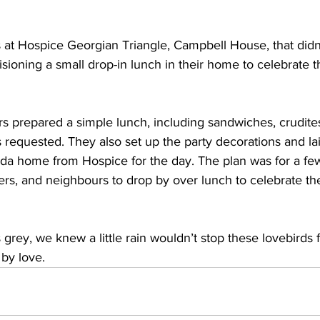
at Hospice Georgian Triangle, Campbell House, that didn’
ioning a small drop-in lunch in their home to celebrate t
s prepared a simple lunch, including sandwiches, crudite
s requested. They also set up the party decorations and la
da home from Hospice for the day. The plan was for a few 
rs, and neighbours to drop by over lunch to celebrate th
grey, we knew a little rain wouldn’t stop these lovebirds 
by love. 