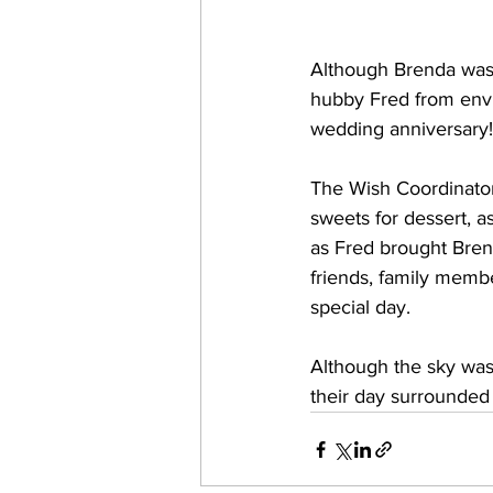
Although Brenda was 
hubby Fred from envis
wedding anniversary!
The Wish Coordinator
sweets for dessert, a
as Fred brought Bren
friends, family membe
special day.
Although the sky was 
their day surrounded 