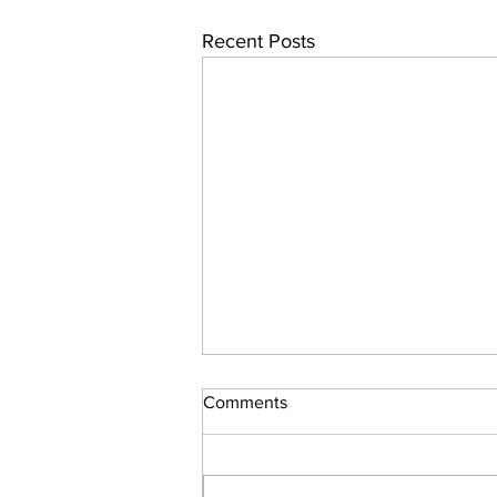
Recent Posts
Comments