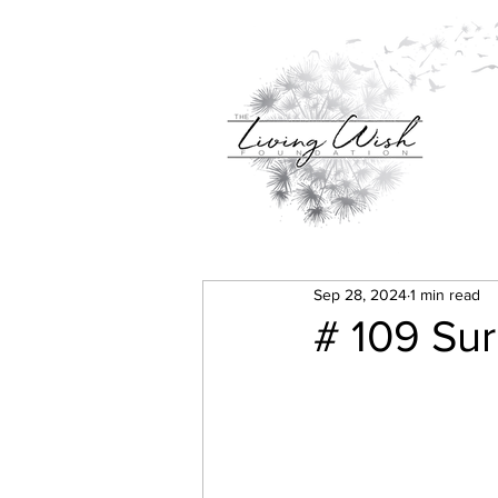
Sep 28, 2024
1 min read
# 109 Sur