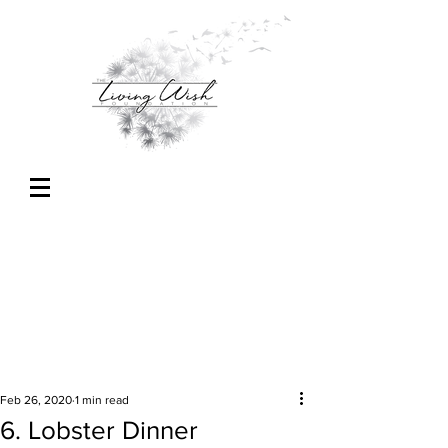
Feb 26, 2020
1 min read
6. Lobster Dinner