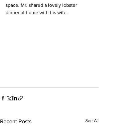
space. Mr. shared a lovely lobster 
dinner at home with his wife. 
See All
Recent Posts