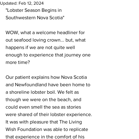
Updated:
Feb 12, 2024
"Lobster Season Begins in 
Southwestern Nova Scotia"
WOW, what a welcome headliner for 
out seafood loving crown... but, what 
happens if we are not quite well 
enough to experience that journey one 
more time? 
Our patient explains how Nova Scotia 
and Newfoundland have been home to 
a shoreline lobster boil. We felt as 
though we were on the beach, and 
could even smell the sea as stories 
were shared of their lobster experience. 
It was with pleasure that The Living 
Wish Foundation was able to replicate 
that experience in the comfort of his 