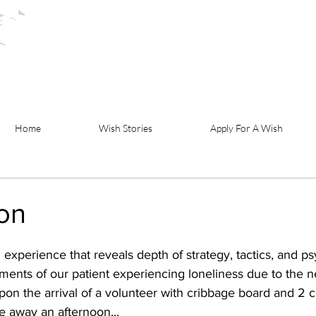
Home
Wish Stories
Apply For A Wish
ion
 experience that reveals depth of strategy, tactics, and p
ments of our patient experiencing loneliness due to the n
upon the arrival of a volunteer with cribbage board and 2 c
e away an afternoon...