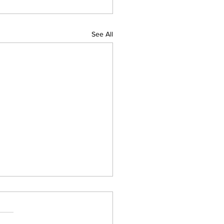
See All