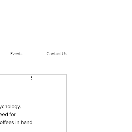
Events
Contact Us
sychology. 
eed for 
offees in hand. 