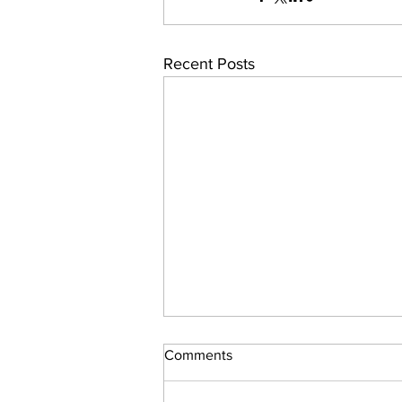
Recent Posts
Comments