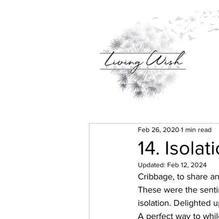
Feb 26, 2020
1 min read
14. Isolat
Updated:
Feb 12, 2024
Cribbage, to share an
These were the senti
isolation. Delighted 
A perfect way to whil