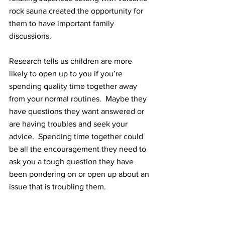
rock sauna created the opportunity for 
them to have important family 
discussions. 
Research tells us children are more 
likely to open up to you if you’re 
spending quality time together away 
from your normal routines.  Maybe they 
have questions they want answered or 
are having troubles and seek your 
advice.  Spending time together could 
be all the encouragement they need to 
ask you a tough question they have 
been pondering on or open up about an 
issue that is troubling them.  