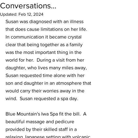
Conversations...
Updated:
Feb 12, 2024
Susan was diagnosed with an illness 
that does cause limitations on her life.  
In communication it became crystal 
clear that being together as a family 
was the most important thing in the 
world for her.  During a visit from her 
daughter, who lives many miles away, 
Susan requested time alone with her 
son and daughter in an atmosphere that 
would carry their worries away in the 
wind.  Susan requested a spa day.
Blue Mountain's Iwa Spa fit the bill.  A 
beautiful massage and pedicure 
provided by their skilled staff in a 
relaxing Japanese setting with volcanic 