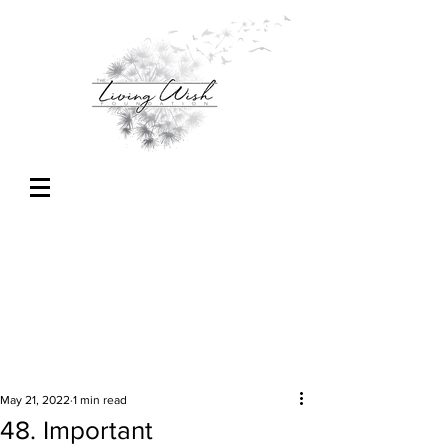
May 21, 2022
1 min read
48. Important