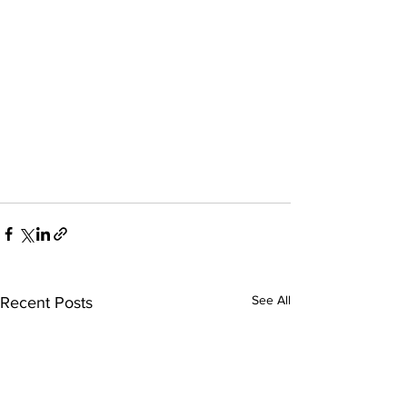
See All
Recent Posts