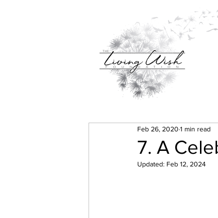
Feb 26, 2020
1 min read
7. A Celeb
Updated:
Feb 12, 2024