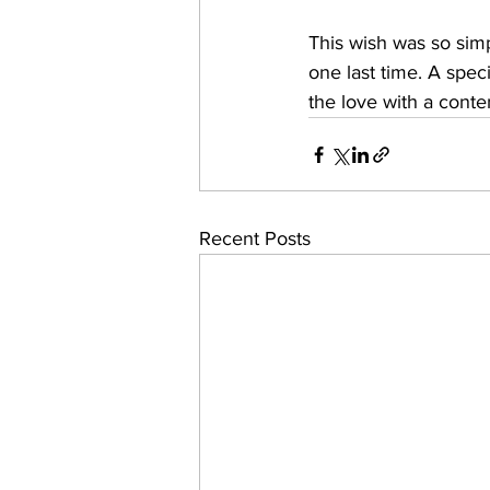
This wish was so simp
one last time. A spec
the love with a conte
Recent Posts