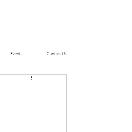
Events
Contact Us