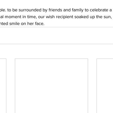
le. to be surrounded by friends and family to celebrate a 
ial moment in time, our wish recipient soaked up the sun,
nted smile on her face.