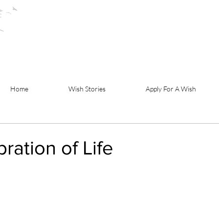
Home
Wish Stories
Apply For A Wish
ration of Life