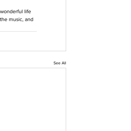
wonderful life 
 the music, and 
See All