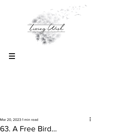
Mar 20, 2023
1 min read
63. A Free Bird...