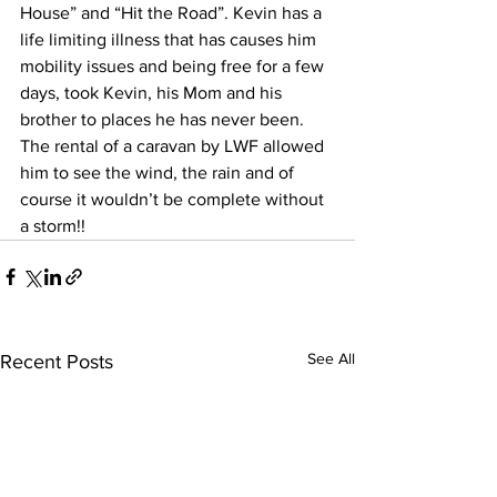
House” and “Hit the Road”. Kevin has a 
life limiting illness that has causes him 
mobility issues and being free for a few 
days, took Kevin, his Mom and his 
brother to places he has never been. 
The rental of a caravan by LWF allowed 
him to see the wind, the rain and of 
course it wouldn’t be complete without 
a storm!! 
See All
Recent Posts