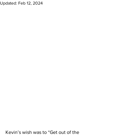
Updated:
Feb 12, 2024
Kevin’s wish was to “Get out of the 