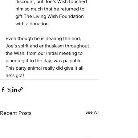
discount, but Joe’s Wish touched 
him so much that he returned to 
gift The Living Wish Foundation 
with a donation.  
Even though he is nearing the end, 
Joe’s spirit and enthusiasm throughout 
the Wish, from our initial meeting to 
planning it to the day, was palpable. 
This party animal really did give it all 
he’s got!  
See All
Recent Posts