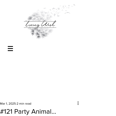
Mar 1, 2025
2 min read
#121 Party Animal...