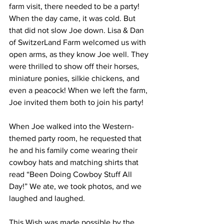
farm visit, there needed to be a party!   
When the day came, it was cold. But 
that did not slow Joe down. Lisa & Dan 
of SwitzerLand Farm welcomed us with 
open arms, as they know Joe well. They 
were thrilled to show off their horses, 
miniature ponies, silkie chickens, and 
even a peacock! When we left the farm, 
Joe invited them both to join his party!  
When Joe walked into the Western-
themed party room, he requested that 
he and his family come wearing their 
cowboy hats and matching shirts that 
read “Been Doing Cowboy Stuff All 
Day!” We ate, we took photos, and we 
laughed and laughed.  
This Wish was made possible by the 