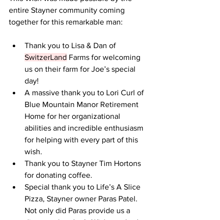
entire Stayner community coming 
together for this remarkable man:  
Thank you to Lisa & Dan of 
SwitzerLand
 Farms for welcoming 
us on their farm for Joe’s special 
day!  
A massive thank you to Lori Curl of 
Blue Mountain Manor Retirement 
Home for her organizational 
abilities and incredible enthusiasm 
for helping with every part of this 
wish.  
Thank you to Stayner Tim Hortons 
for donating coffee.  
Special thank you to Life’s A Slice 
Pizza, Stayner owner Paras Patel. 
Not only did Paras provide us a 