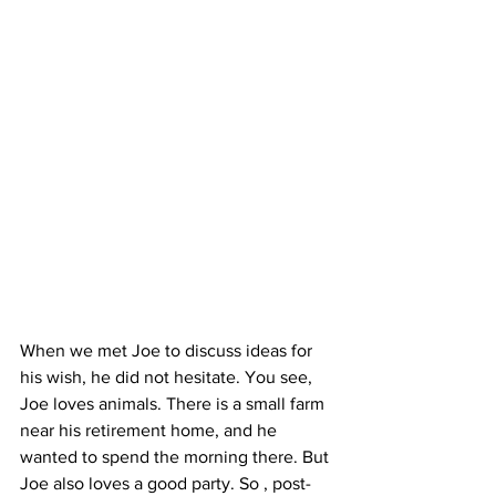
When we met Joe to discuss ideas for 
his wish, he did not hesitate. You see, 
Joe loves animals. There is a small farm 
near his retirement home, and he 
wanted to spend the morning there. But 
Joe also loves a good party. So , post-