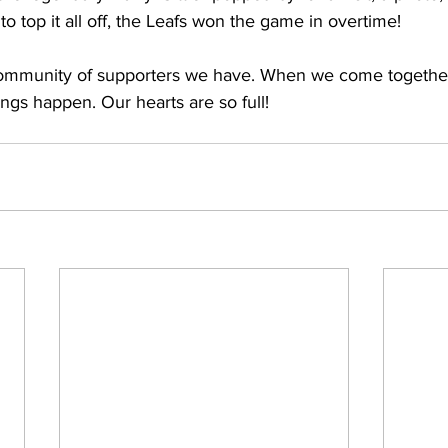
to top it all off, the Leafs won the game in overtime!  
ommunity of supporters we have. When we come together t
ings happen. Our hearts are so full!  