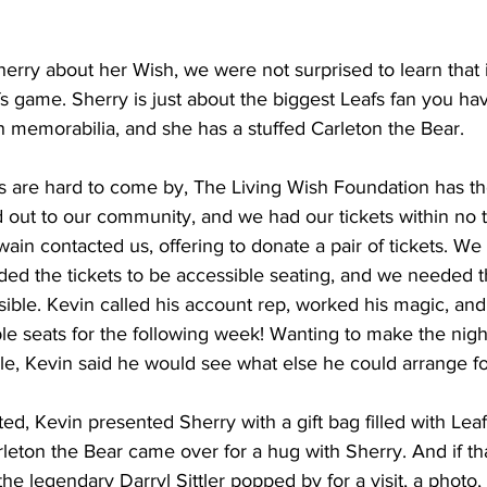
ry about her Wish, we were not surprised to learn that i
 game. Sherry is just about the biggest Leafs fan you ha
th memorabilia, and she has a stuffed Carleton the Bear.  
ts are hard to come by, The Living Wish Foundation has th
d out to our community, and we had our tickets within no 
wain contacted us, offering to donate a pair of tickets. We
ded the tickets to be accessible seating, and we needed 
ible. Kevin called his account rep, worked his magic, and
le seats for the following week! Wanting to make the nigh
e, Kevin said he would see what else he could arrange for
ed, Kevin presented Sherry with a gift bag filled with Lea
rleton the Bear came over for a hug with Sherry. And if th
he legendary Darryl Sittler popped by for a visit, a photo,