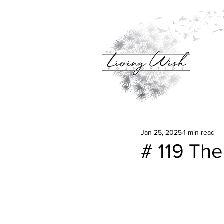
Jan 25, 2025
1 min read
# 119 The