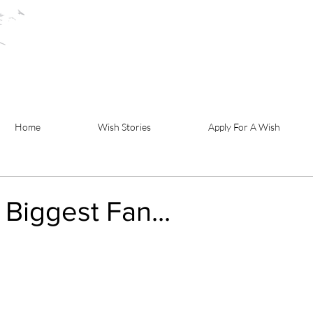
Home
Wish Stories
Apply For A Wish
 Biggest Fan...