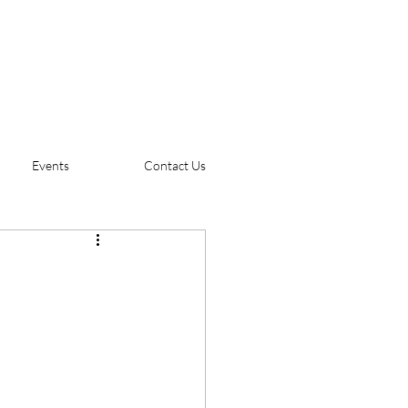
Events
Contact Us