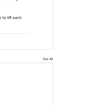
o lift each 
See All