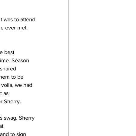
t was to attend 
ve ever met. 
e best 
time. Season 
 shared 
them to be 
 voila, we had 
t as 
 Sherry.  
fs swag. Sherry 
at 
 and to sign 