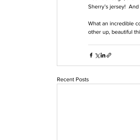
Sherry’s jersey!  And 
What an incredible c
other up, beautiful th
Recent Posts