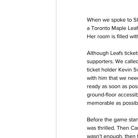
When we spoke to Sher
a Toronto Maple Leafs
Her room is filled wi
Although Leafs ticke
supporters. We calle
ticket holder Kevin S
with him that we nee
ready as soon as poss
ground-floor accessib
memorable as possibl
Before the game start
was thrilled. Then Ca
wasn’t enough, then t