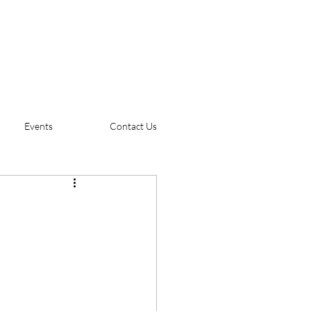
Events
Contact Us