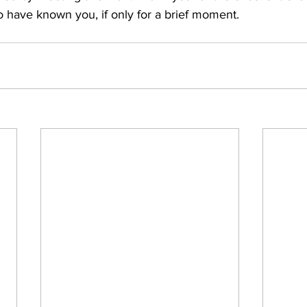
o have known you, if only for a brief moment.  