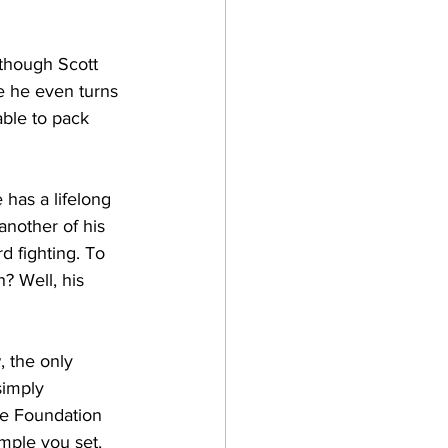
lthough Scott 
re he even turns 
able to pack 
has a lifelong 
another of his 
d fighting. To 
? Well, his 
, the only 
simply 
the Foundation 
mple you set, 