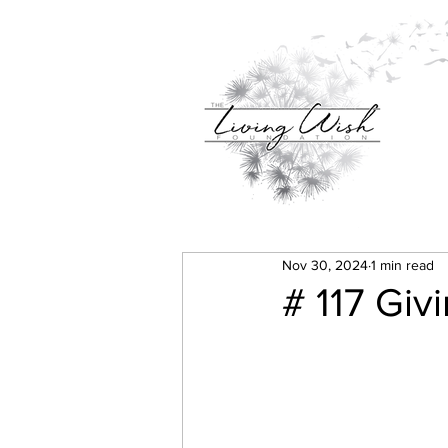
Nov 30, 2024
1 min read
# 117 Giv