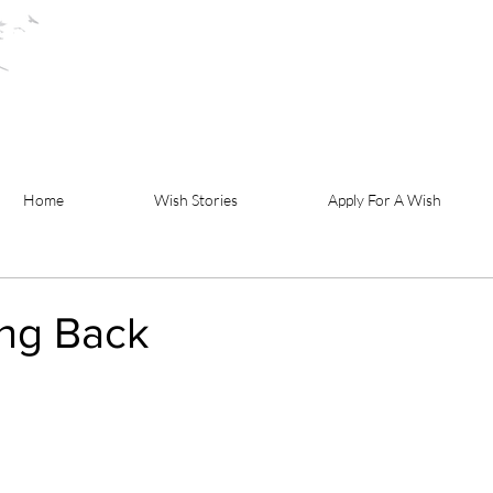
Home
Wish Stories
Apply For A Wish
ing Back