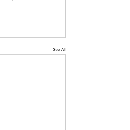
See All