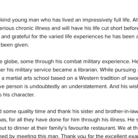
y kind young man who has lived an impressively full life. A
rious chronic illness and will have his life cut short befo
 and grateful for the varied life experiences he has been 
 been given.  
he globe, some through his combat military experience. He 
er his military service became a librarian. While pursuing 
a martial arts school based on a Western tradition of swor
ve person is undoubtedly an understatement. And his wish
 his character.  
 some quality time and thank his sister and brother-in-law
as, for all they have done for him through his illness. He 
ut to dinner at their family’s favourite restaurant. We at 
hed by meeting this man. Thank you for the excellent exa