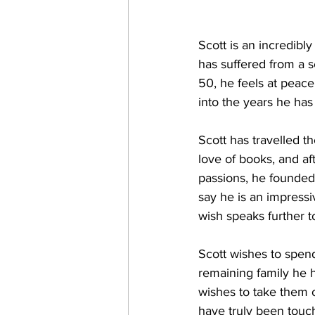
Scott is an incredibl
has suffered from a se
50, he feels at peace
into the years he has
Scott has travelled t
love of books, and aft
passions, he founded 
say he is an impressi
wish speaks further to
Scott wishes to spend
remaining family he h
wishes to take them o
have truly been touc