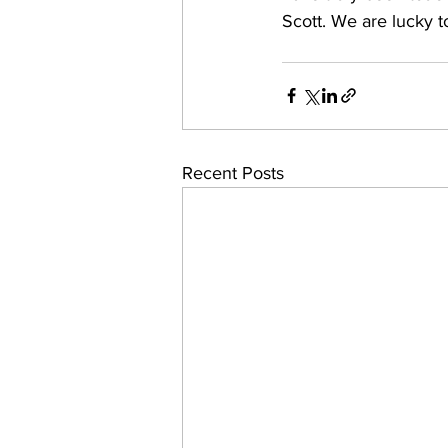
Scott. We are lucky t
Recent Posts