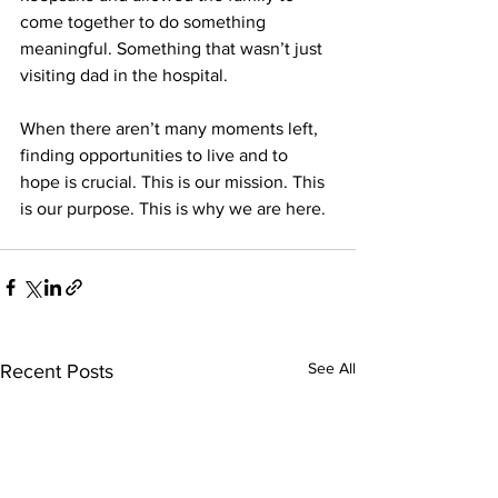
come together to do something 
meaningful. Something that wasn’t just 
visiting dad in the hospital.  
When there aren’t many moments left, 
finding opportunities to live and to 
hope is crucial. This is our mission. This 
is our purpose. This is why we are here.  
See All
Recent Posts