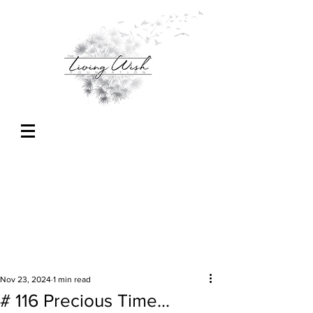
Nov 23, 2024
1 min read
# 116 Precious Time...