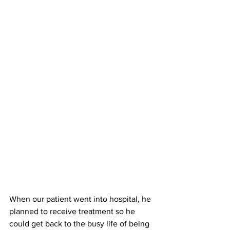
When our patient went into hospital, he 
planned to receive treatment so he 
could get back to the busy life of being 