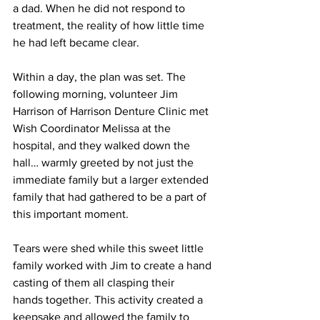
a dad. When he did not respond to 
treatment, the reality of how little time 
he had left became clear. 
Within a day, the plan was set. The 
following morning, volunteer Jim 
Harrison of Harrison Denture Clinic met 
Wish Coordinator Melissa at the 
hospital, and they walked down the 
hall… warmly greeted by not just the 
immediate family but a larger extended 
family that had gathered to be a part of 
this important moment.  
Tears were shed while this sweet little 
family worked with Jim to create a hand 
casting of them all clasping their 
hands together. This activity created a 
keepsake and allowed the family to 