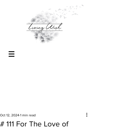
Oct 12, 2024
1 min read
# 111 For The Love of