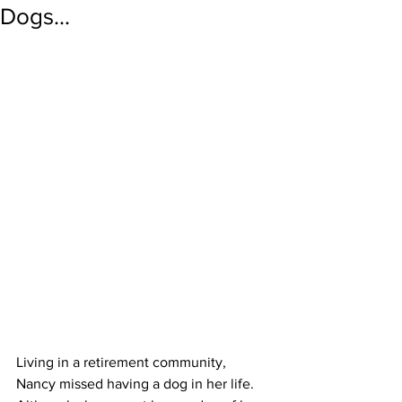
Dogs...
Living in a retirement community, 
Nancy missed having a dog in her life. 