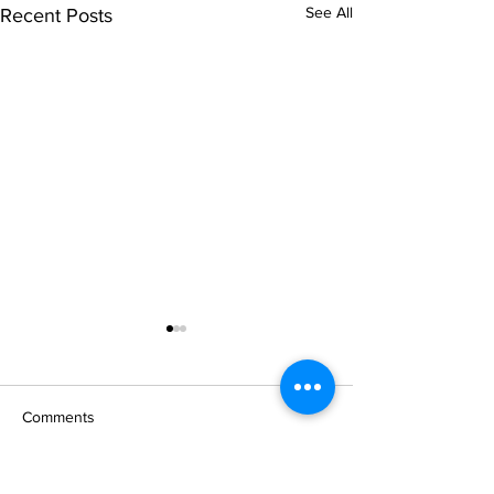
See All
Recent Posts
Comments
# 124 Family Keepsake