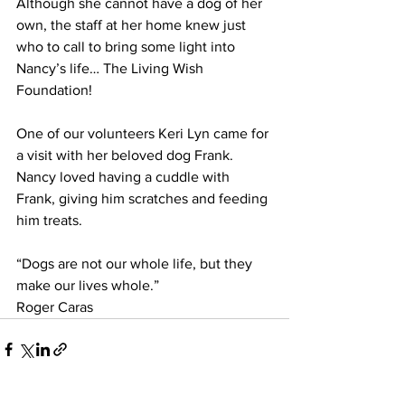
Although she cannot have a dog of her 
own, the staff at her home knew just 
who to call to bring some light into 
Nancy’s life… The Living Wish 
Foundation!
One of our volunteers Keri Lyn came for 
a visit with her beloved dog Frank. 
Nancy loved having a cuddle with 
Frank, giving him scratches and feeding 
him treats.
“Dogs are not our whole life, but they 
make our lives whole.”
Roger Caras