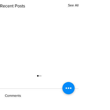
See All
Recent Posts
Comments