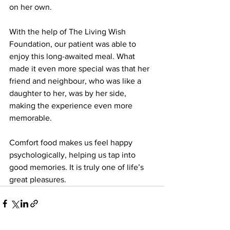
on her own. 
With the help of The Living Wish 
Foundation, our patient was able to 
enjoy this long-awaited meal. What 
made it even more special was that her 
friend and neighbour, who was like a 
daughter to her, was by her side, 
making the experience even more 
memorable.
Comfort food makes us feel happy 
psychologically, helping us tap into 
good memories. It is truly one of life’s 
great pleasures.