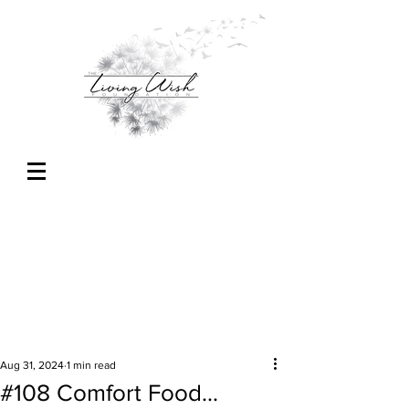
Aug 31, 2024
1 min read
#108 Comfort Food...