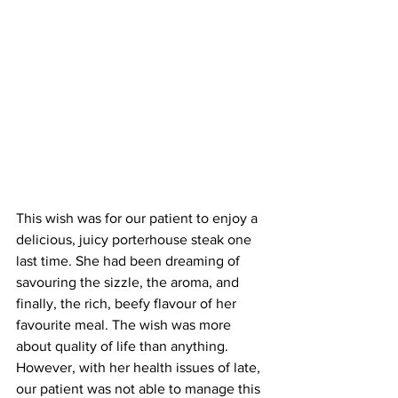
This wish was for our patient to enjoy a 
delicious, juicy porterhouse steak one 
last time. She had been dreaming of 
savouring the sizzle, the aroma, and 
finally, the rich, beefy flavour of her 
favourite meal. The wish was more 
about quality of life than anything. 
However, with her health issues of late, 
our patient was not able to manage this 